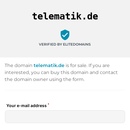
telematik.de
verified_user
VERIFIED BY ELITEDOMAINS
The domain
telematik.de
is for sale. If you are
interested, you can buy this domain and contact
the domain owner using the form.